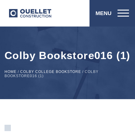
MENU
Colby Bookstore016 (1)
HOME
/
COLBY COLLEGE BOOKSTORE
/
COLBY
BOOKSTORE016 (1)