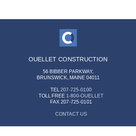
OUELLET CONSTRUCTION
56 BIBBER PARKWAY,
BRUNSWICK, MAINE 04011
TEL
207-725-0100
TOLL FREE
1-800-OUELLET
FAX
207-725-0101
CONTACT US