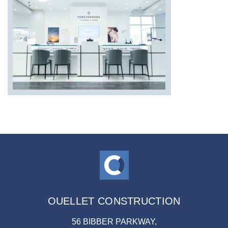
OUELLET CONSTRUCTION
56 BIBBER PARKWAY,