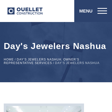
MENU
Day's Jewelers Nashua
HOME
/
DAY’S JEWELERS NASHUA: OWNER’S
REPRESENTATIVE SERVICES
/
DAY’S JEWELERS NASHUA