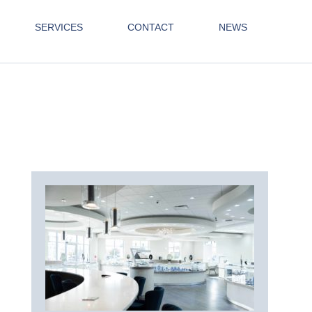
SERVICES
CONTACT
NEWS