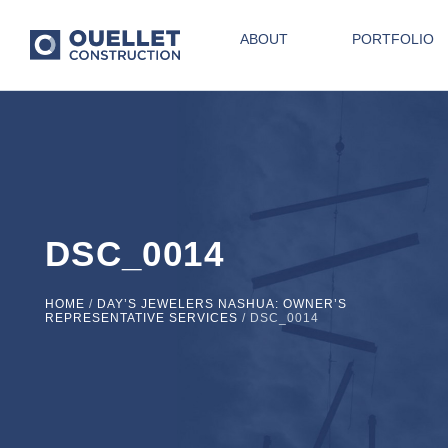
ABOUT
PORTFOLIO
DSC_0014
HOME
/
DAY’S JEWELERS NASHUA: OWNER’S
REPRESENTATIVE SERVICES
/
DSC_0014