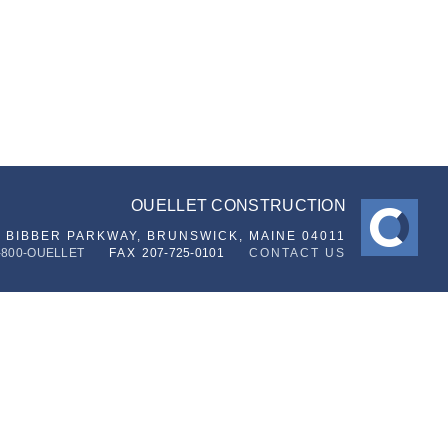
OUELLET CONSTRUCTION
6 BIBBER PARKWAY,
BRUNSWICK, MAINE 04011
-800-OUELLET
FAX
207-725-0101
CONTACT US