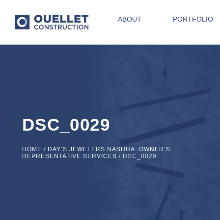
ABOUT
PORTFOLIO
DSC_0029
HOME
/
DAY’S JEWELERS NASHUA: OWNER’S
REPRESENTATIVE SERVICES
/
DSC_0029