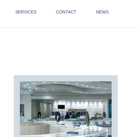
SERVICES
CONTACT
NEWS