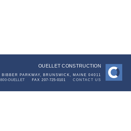
OUELLET CONSTRUCTION
6 BIBBER PARKWAY,
BRUNSWICK, MAINE 04011
-800-OUELLET
FAX
207-725-0101
CONTACT US