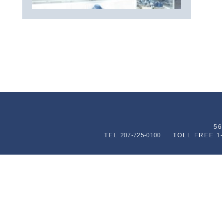
5
TEL
207-725-0100
TOLL FREE
1