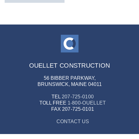
OUELLET CONSTRUCTION
56 BIBBER PARKWAY,
BRUNSWICK, MAINE 04011
TEL
207-725-0100
TOLL FREE
1-800-OUELLET
FAX
207-725-0101
CONTACT US