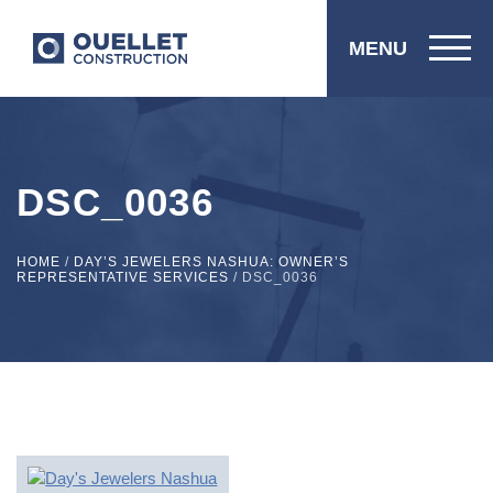
MENU
DSC_0036
HOME
/
DAY’S JEWELERS NASHUA: OWNER’S
REPRESENTATIVE SERVICES
/
DSC_0036