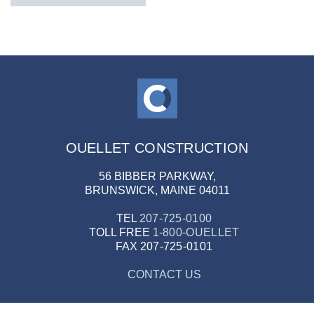
OUELLET CONSTRUCTION
56 BIBBER PARKWAY,
BRUNSWICK, MAINE 04011
TEL
207-725-0100
TOLL FREE
1-800-OUELLET
FAX
207-725-0101
CONTACT US