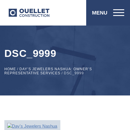
MENU
DSC_9999
HOME
/
DAY’S JEWELERS NASHUA: OWNER’S
REPRESENTATIVE SERVICES
/
DSC_9999