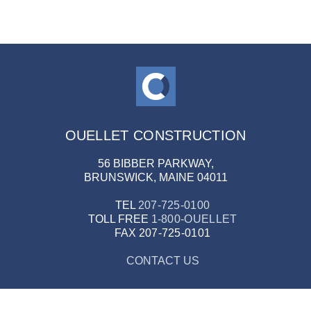
OUELLET CONSTRUCTION
56 BIBBER PARKWAY,
BRUNSWICK, MAINE 04011
TEL
207-725-0100
TOLL FREE
1-800-OUELLET
FAX
207-725-0101
CONTACT US