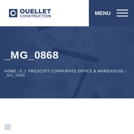
MENU
_MG_0868
HOME
/
E.J. PRESCOTT CORPORATE OFFICE & WAREHOUSE
/
_MG_0868