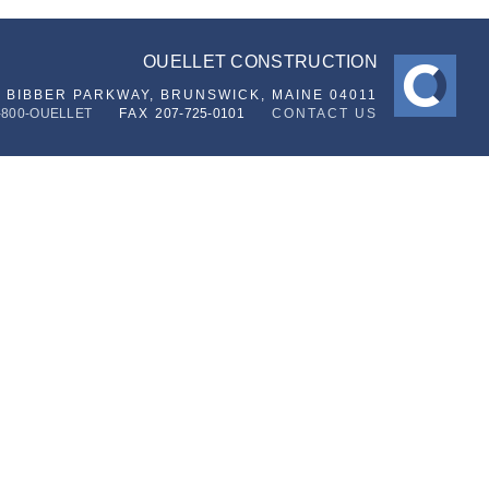
OUELLET CONSTRUCTION
6 BIBBER PARKWAY,
BRUNSWICK, MAINE 04011
-800-OUELLET
FAX
207-725-0101
CONTACT US