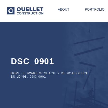
ABOUT
PORTFOLIO
DSC_0901
HOME
/
EDWARD MCGEACHEY MEDICAL OFFICE
BUILDING
/
DSC_0901