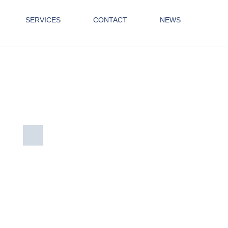
SERVICES
CONTACT
NEWS