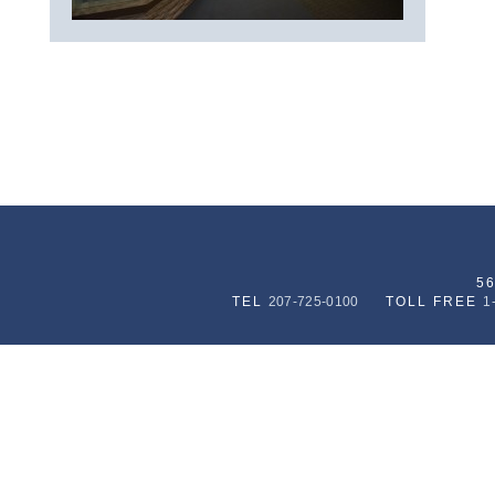
5
TEL
207-725-0100
TOLL FREE
1