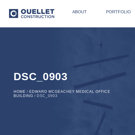
ABOUT
PORTFOLIO
DSC_0903
HOME
/
EDWARD MCGEACHEY MEDICAL OFFICE
BUILDING
/
DSC_0903