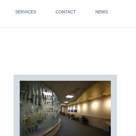
SERVICES
CONTACT
NEWS