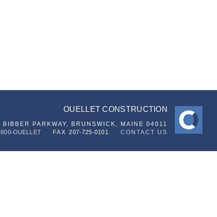
OUELLET CONSTRUCTION
6 BIBBER PARKWAY,
BRUNSWICK, MAINE 04011
-800-OUELLET
FAX
207-725-0101
CONTACT US