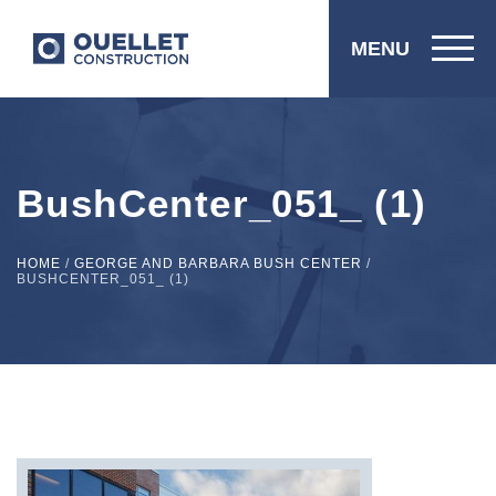
MENU
BushCenter_051_ (1)
HOME
/
GEORGE AND BARBARA BUSH CENTER
/
BUSHCENTER_051_ (1)