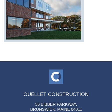
OUELLET CONSTRUCTION
56 BIBBER PARKWAY,
BRUNSWICK, MAINE 04011