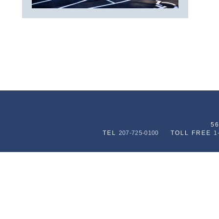
5
TEL
207-725-0100
TOLL FREE
1