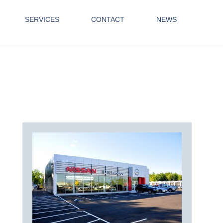
SERVICES
CONTACT
NEWS