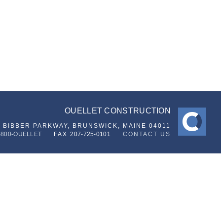
OUELLET CONSTRUCTION
6 BIBBER PARKWAY,
BRUNSWICK, MAINE 04011
-800-OUELLET
FAX
207-725-0101
CONTACT US