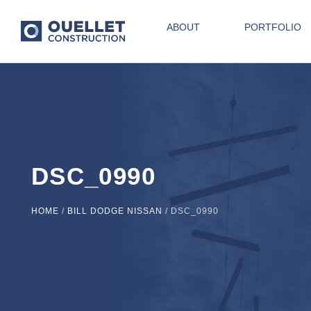
ABOUT
PORTFOLIO
DSC_0990
HOME
/
BILL DODGE NISSAN
/
DSC_0990