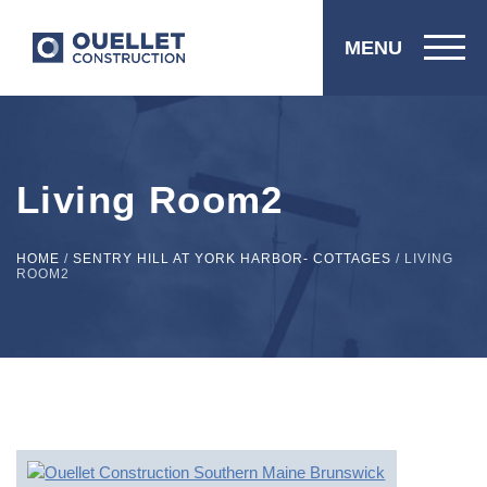
MENU
Living Room2
HOME
/
SENTRY HILL AT YORK HARBOR- COTTAGES
/
LIVING
ROOM2