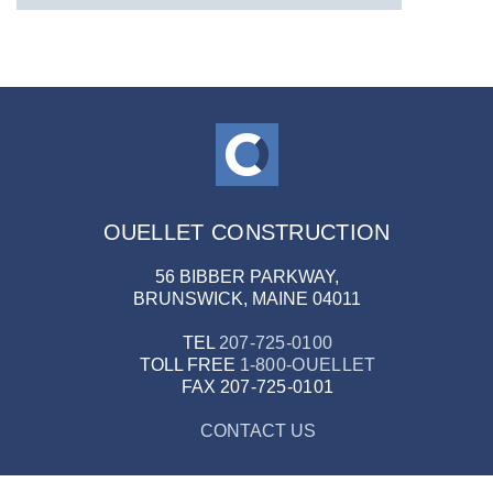
OUELLET CONSTRUCTION
56 BIBBER PARKWAY,
BRUNSWICK, MAINE 04011
TEL
207-725-0100
TOLL FREE
1-800-OUELLET
FAX
207-725-0101
CONTACT US