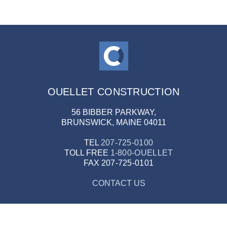
OUELLET CONSTRUCTION
56 BIBBER PARKWAY,
BRUNSWICK, MAINE 04011
TEL
207-725-0100
TOLL FREE
1-800-OUELLET
FAX
207-725-0101
CONTACT US