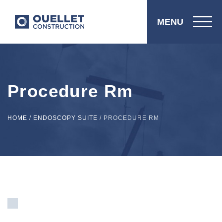
MENU
Procedure Rm
HOME
/
ENDOSCOPY SUITE
/
PROCEDURE RM