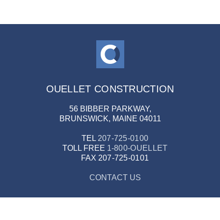
OUELLET CONSTRUCTION
56 BIBBER PARKWAY,
BRUNSWICK, MAINE 04011
TEL
207-725-0100
TOLL FREE
1-800-OUELLET
FAX
207-725-0101
CONTACT US