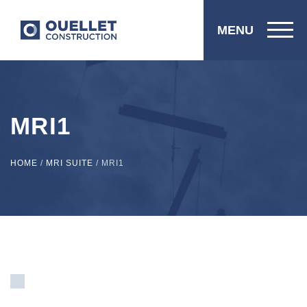
MENU
MRI1
HOME
/
MRI SUITE
/
MRI1