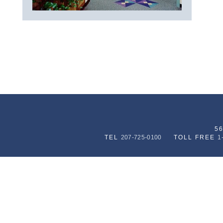
5
TEL
207-725-0100
TOLL FREE
1