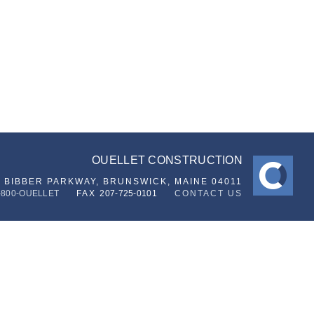
OUELLET CONSTRUCTION
6 BIBBER PARKWAY,
BRUNSWICK, MAINE 04011
-800-OUELLET
FAX
207-725-0101
CONTACT US