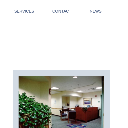
SERVICES
CONTACT
NEWS