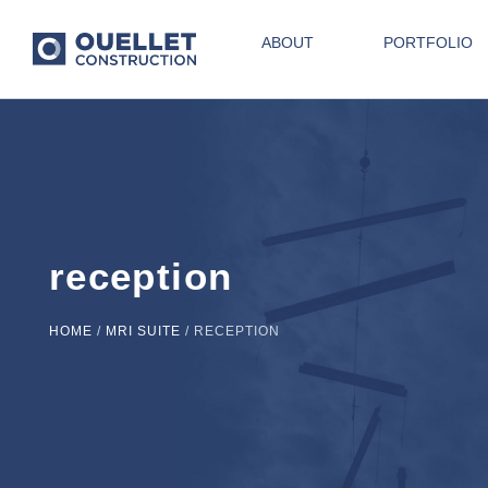
ABOUT
PORTFOLIO
reception
HOME
/
MRI SUITE
/
RECEPTION