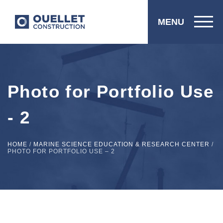
MENU
Photo for Portfolio Use
- 2
HOME
/
MARINE SCIENCE EDUCATION & RESEARCH CENTER
/
PHOTO FOR PORTFOLIO USE – 2