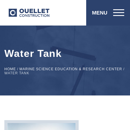
MENU
Water Tank
HOME
/
MARINE SCIENCE EDUCATION & RESEARCH CENTER
/
WATER TANK