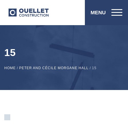
MENU
15
HOME
/
PETER AND CÉCILE MORGANE HALL
/
15