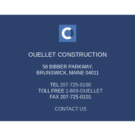
OUELLET CONSTRUCTION
56 BIBBER PARKWAY,
BRUNSWICK, MAINE 04011
TEL
207-725-0100
TOLL FREE
1-800-OUELLET
FAX
207-725-0101
CONTACT US