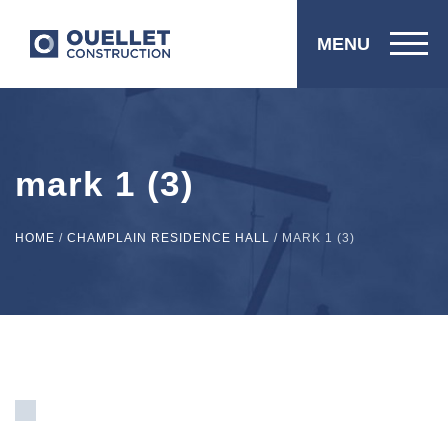
MENU
mark 1 (3)
HOME
/
CHAMPLAIN RESIDENCE HALL
/
MARK 1 (3)