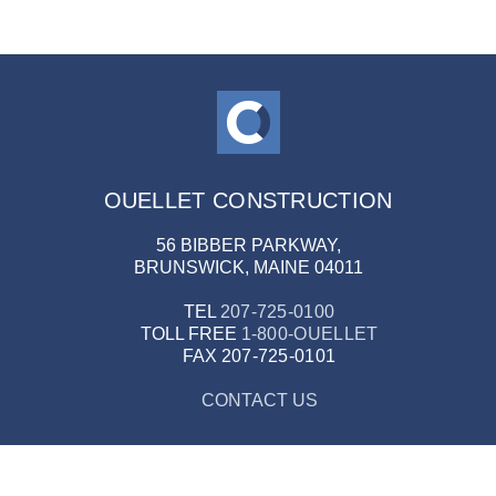
OUELLET CONSTRUCTION
56 BIBBER PARKWAY,
BRUNSWICK, MAINE 04011
TEL
207-725-0100
TOLL FREE
1-800-OUELLET
FAX
207-725-0101
CONTACT US