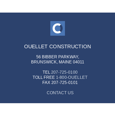
OUELLET CONSTRUCTION
56 BIBBER PARKWAY,
BRUNSWICK, MAINE 04011
TEL
207-725-0100
TOLL FREE
1-800-OUELLET
FAX
207-725-0101
CONTACT US