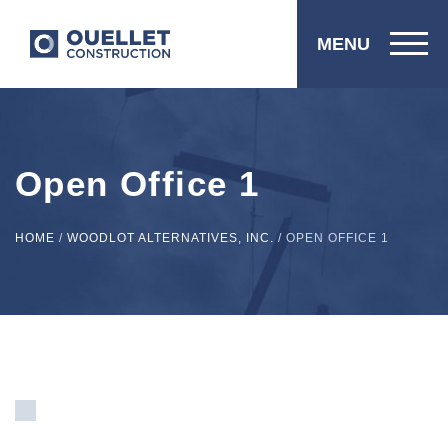
MENU
Open Office 1
HOME
/
WOODLOT ALTERNATIVES, INC.
/
OPEN OFFICE 1