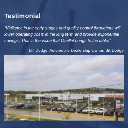
Testimonial
“Vigilance in the early stages and quality control throughout will
lower operating costs in the long term and provide exponential
savings. That is the value that Ouellet brings to the table.”
Bill Dodge, Automobile Dealership Owner, Bill Dodge
2
PRICE: $5MIL / SIZE: 76K FT