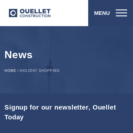
MENU
News
HOME
/
HOLIDAY SHOPPING
Signup for our newsletter, Ouellet
Today