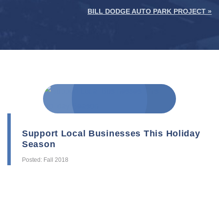
BILL DODGE AUTO PARK PROJECT »
Support Local Businesses This Holiday
Season
Posted: Fall 2018