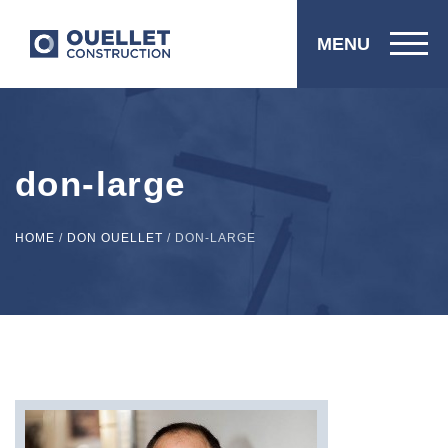
MENU
don-large
HOME
/
DON OUELLET
/
DON-LARGE