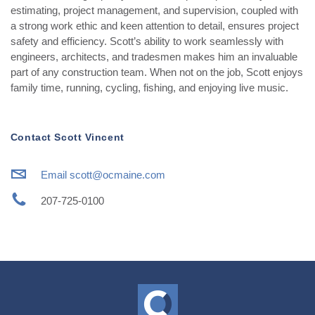
estimating, project management, and supervision, coupled with
a strong work ethic and keen attention to detail, ensures project
safety and efficiency. Scott’s ability to work seamlessly with
engineers, architects, and tradesmen makes him an invaluable
part of any construction team. When not on the job, Scott enjoys
family time, running, cycling, fishing, and enjoying live music.
Contact Scott Vincent
i
Email scott@ocmaine.com
j
207-725-0100