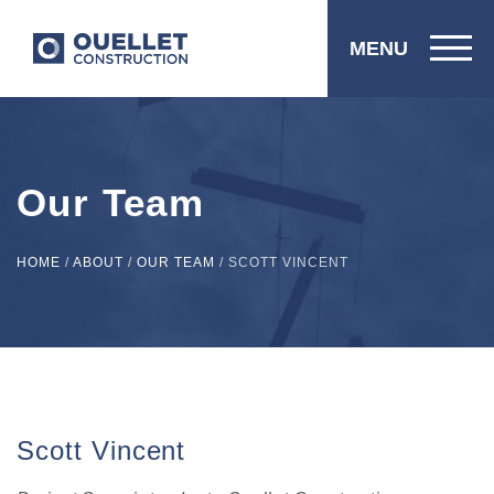
MENU
Our Team
HOME
/
ABOUT
/
OUR TEAM
/
SCOTT VINCENT
Scott Vincent