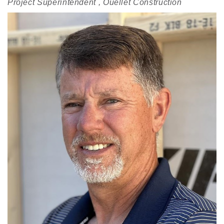
Project Superintendent , Ouellet Construction