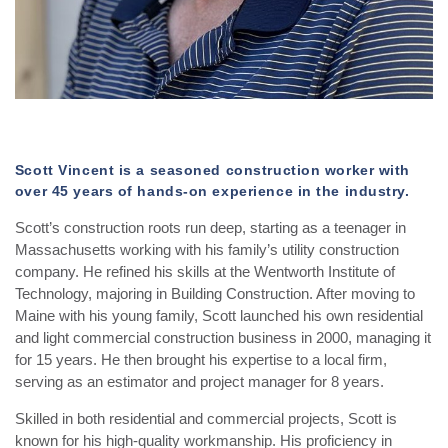
Scott Vincent is a seasoned construction worker with
over 45 years of hands-on experience in the industry.
Scott’s construction roots run deep, starting as a teenager in
Massachusetts working with his family’s utility construction
company. He refined his skills at the Wentworth Institute of
Technology, majoring in Building Construction. After moving to
Maine with his young family, Scott launched his own residential
and light commercial construction business in 2000, managing it
for 15 years. He then brought his expertise to a local firm,
serving as an estimator and project manager for 8 years.
Skilled in both residential and commercial projects, Scott is
known for his high-quality workmanship. His proficiency in