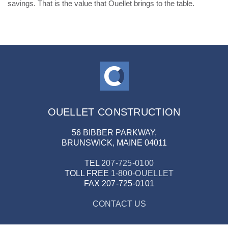
savings. That is the value that Ouellet brings to the table.
OUELLET CONSTRUCTION
56 BIBBER PARKWAY,
BRUNSWICK, MAINE 04011
TEL
207-725-0100
TOLL FREE
1-800-OUELLET
FAX
207-725-0101
CONTACT US