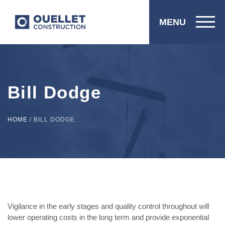
MENU
Bill Dodge
HOME
/
BILL DODGE
Vigilance in the early stages and quality control throughout will
lower operating costs in the long term and provide exponential