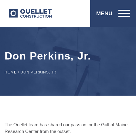
MENU
Don Perkins, Jr.
HOME
/
DON PERKINS, JR.
The Ouellet team has shared our passion for the Gulf of Maine
Research Center from the outset.