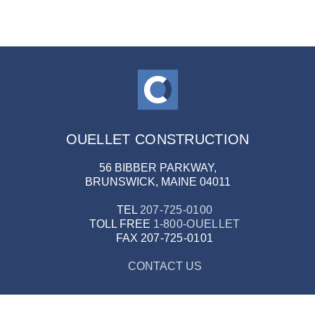
OUELLET CONSTRUCTION
56 BIBBER PARKWAY,
BRUNSWICK, MAINE 04011
TEL
207-725-0100
TOLL FREE
1-800-OUELLET
FAX
207-725-0101
CONTACT US