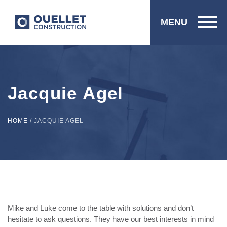
MENU
Jacquie Agel
HOME
/
JACQUIE AGEL
Mike and Luke come to the table with solutions and don’t
hesitate to ask questions. They have our best interests in mind