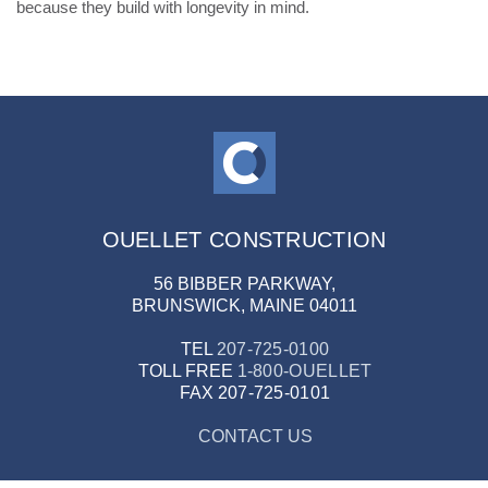
because they build with longevity in mind.
OUELLET CONSTRUCTION
56 BIBBER PARKWAY,
BRUNSWICK, MAINE 04011
TEL
207-725-0100
TOLL FREE
1-800-OUELLET
FAX
207-725-0101
CONTACT US