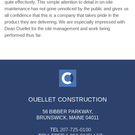
quite effectively. This simple attention to detail in on-site
maintenance has not gone unnoticed by the public and gives us
all confidence that this is a company that takes pride in the
product they are delivering. We are especially impressed with
Dean Ouellet for the site management and work being
performed thus far.
OUELLET CONSTRUCTION
56 BIBBER PARKWAY,
BRUNSWICK, MAINE 04011
TEL
207-725-0100