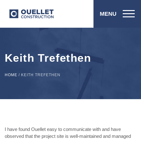
MENU
Keith Trefethen
HOME
/
KEITH TREFETHEN
I have found Ouellet easy to communicate with and have
observed that the project site is well-maintained and managed