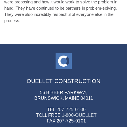
were proposing and how it would work to solve the problem in
hand. They have continued to be partners in problem-solving.
They were also incredibly respectful of everyone else in the
process.
OUELLET CONSTRUCTION
56 BIBBER PARKWAY,
BRUNSWICK, MAINE 04011
TEL
207-725-0100
TOLL FREE
1-800-OUELLET
FAX
207-725-0101