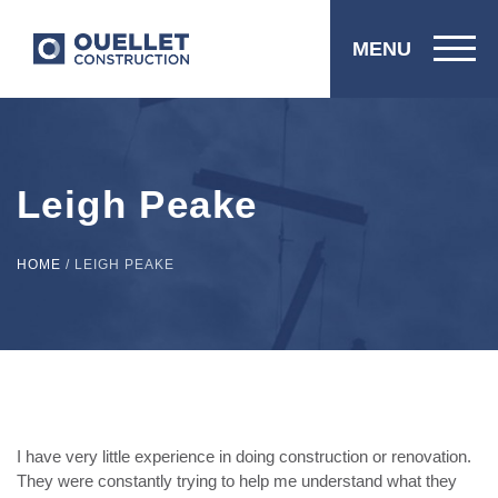
MENU
Leigh Peake
HOME
/
LEIGH PEAKE
I have very little experience in doing construction or renovation.
They were constantly trying to help me understand what they