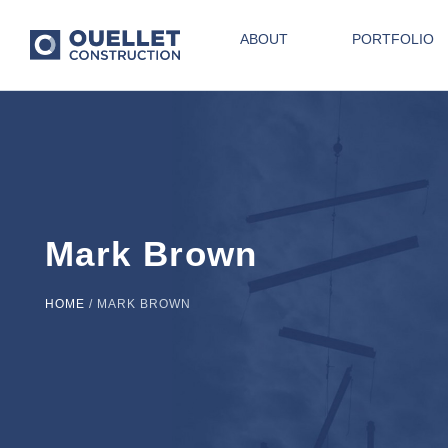
ABOUT
PORTFOLIO
Mark Brown
HOME
/
MARK BROWN