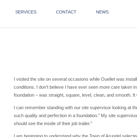
SERVICES
CONTACT
NEWS
I visited the site on several occasions while Ouellet was insta
conditions. I don’t believe I have ever seen more care taken i
foundation – was straight, square, level, clean, and smooth. It
I can remember standing with our site supervisor looking at the
such quality and perfection in a foundation.” My site superviso
should see the inside of their job trailer.”
I am beginning to understand why the Town of Arundel selected 