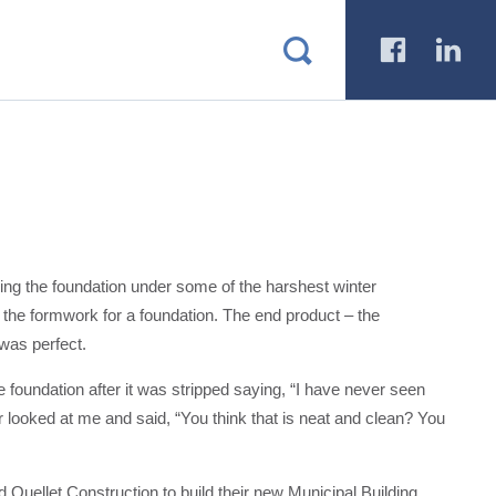
a
b
lling the foundation under some of the harshest winter
n the formwork for a foundation. The end product – the
 was perfect.
 foundation after it was stripped saying, “I have never seen
r looked at me and said, “You think that is neat and clean? You
Ouellet Construction to build their new Municipal Building