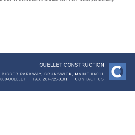
OUELLET CONSTRUCTION
6 BIBBER PARKWAY,
BRUNSWICK, MAINE 04011
-800-OUELLET
FAX
207-725-0101
CONTACT US