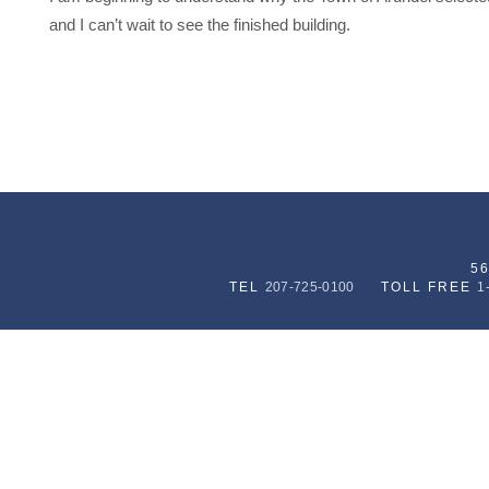
and I can’t wait to see the finished building.
5
TEL
207-725-0100
TOLL FREE
1