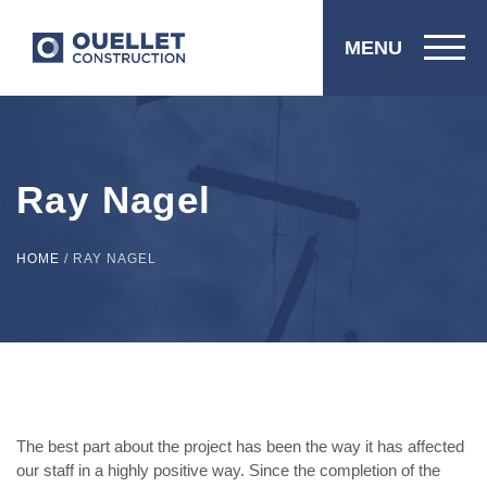
MENU
Ray Nagel
HOME
/
RAY NAGEL
The best part about the project has been the way it has affected
our staff in a highly positive way. Since the completion of the