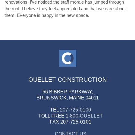
renovations, I’ve noticed the staff morale has jumped through
the roof. I believe they feel appreciated and that we care about
them. Everyone is happy in the new space.
OUELLET CONSTRUCTION
56 BIBBER PARKWAY,
BRUNSWICK, MAINE 04011
TEL
207-725-0100
TOLL FREE
1-800-OUELLET
FAX
207-725-0101
CONTACT US