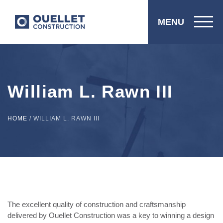
MENU
William L. Rawn III
HOME
/
WILLIAM L. RAWN III
The excellent quality of construction and craftsmanship
delivered by Ouellet Construction was a key to winning a design