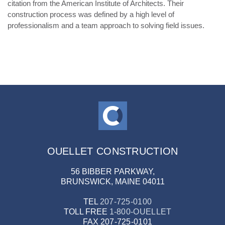
citation from the American Institute of Architects. Their
construction process was defined by a high level of
professionalism and a team approach to solving field issues.
OUELLET CONSTRUCTION
56 BIBBER PARKWAY,
BRUNSWICK, MAINE 04011
TEL
207-725-0100
TOLL FREE
1-800-OUELLET
FAX
207-725-0101