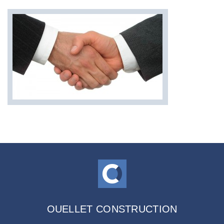
OUELLET CONSTRUCTION