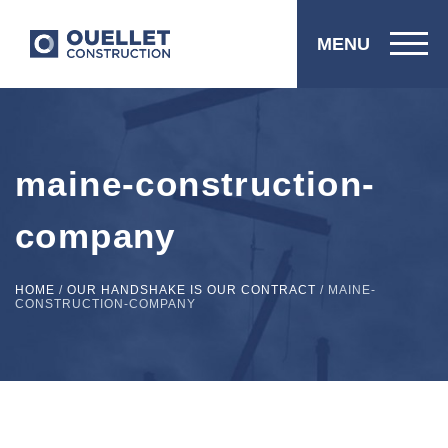
MENU
maine-construction-
company
HOME
/
OUR HANDSHAKE IS OUR CONTRACT
/
MAINE-
CONSTRUCTION-COMPANY