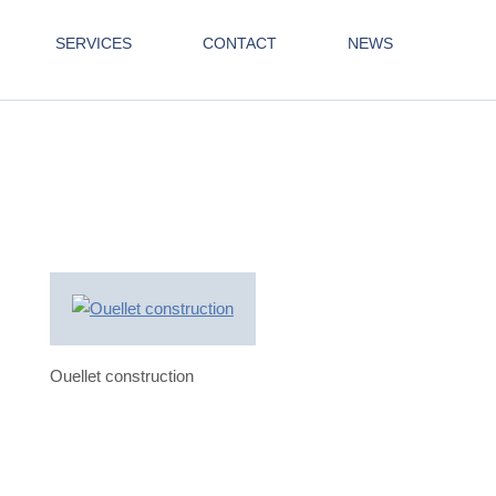
SERVICES
CONTACT
NEWS
Ouellet construction