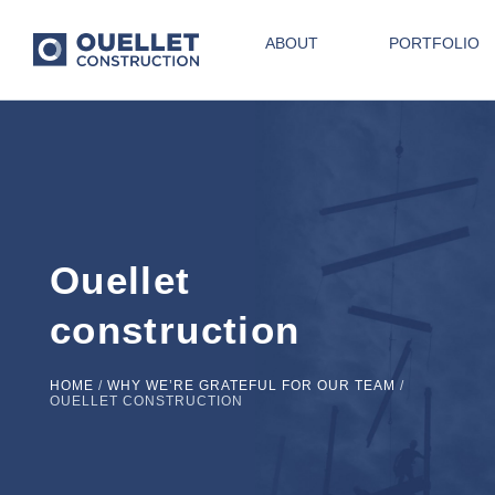
ABOUT
PORTFOLIO
Ouellet
construction
HOME
/
WHY WE’RE GRATEFUL FOR OUR TEAM
/
OUELLET CONSTRUCTION