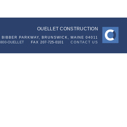
OUELLET CONSTRUCTION
6 BIBBER PARKWAY,
BRUNSWICK, MAINE 04011
-800-OUELLET
FAX
207-725-0101
CONTACT US