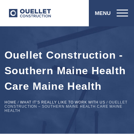
MENU
Ouellet Construction -
Southern Maine Health
Care Maine Health
HOME
/
WHAT IT’S REALLY LIKE TO WORK WITH US
/
OUELLET
CONSTRUCTION – SOUTHERN MAINE HEALTH CARE MAINE
HEALTH