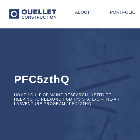
ABOUT
PORTFOLIO
PFC5zthQ
HOME
/
GULF OF MAINE RESEARCH INSTITUTE:
HELPING TO RELAUNCH GMRI’S STATE-OF-THE-ART
LABVENTURE PROGRAM
/
PFC5ZTHQ