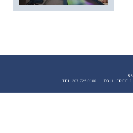
5
TEL
207-725-0100
TOLL FREE
1