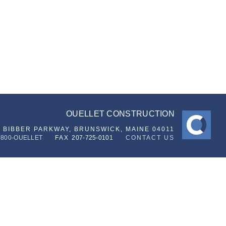
OUELLET CONSTRUCTION
6 BIBBER PARKWAY,
BRUNSWICK, MAINE 04011
-800-OUELLET
FAX
207-725-0101
CONTACT US