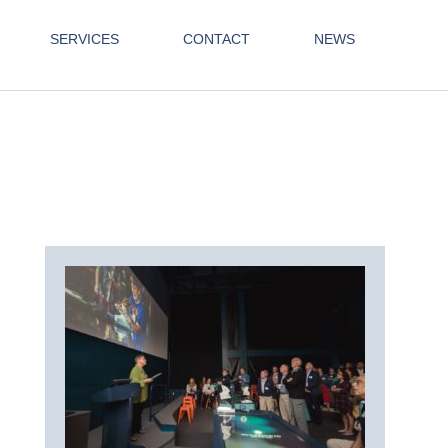
SERVICES
CONTACT
NEWS