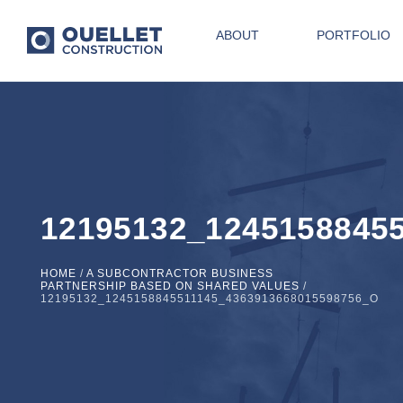
ABOUT
PORTFOLIO
12195132_1245158845
HOME
/
A SUBCONTRACTOR BUSINESS
PARTNERSHIP BASED ON SHARED VALUES
/
12195132_1245158845511145_4363913668015598756_O