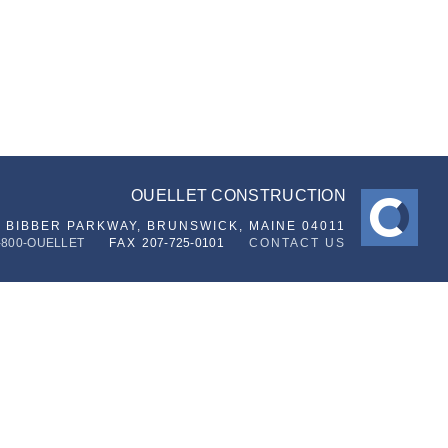
OUELLET CONSTRUCTION
6 BIBBER PARKWAY,
BRUNSWICK, MAINE 04011
-800-OUELLET
FAX
207-725-0101
CONTACT US