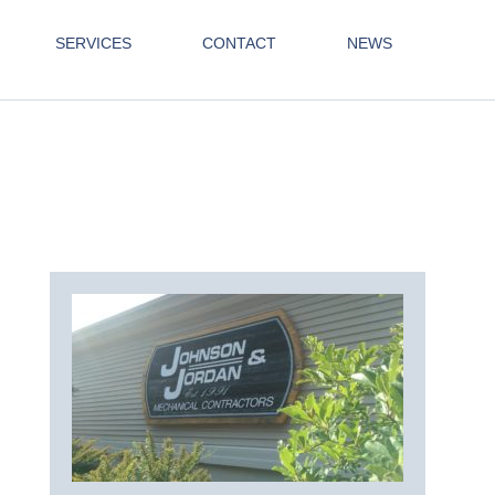
SERVICES
CONTACT
NEWS
511145_436391366801559