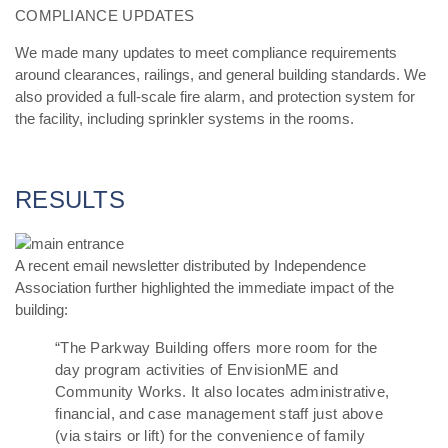
COMPLIANCE UPDATES
We made many updates to meet compliance requirements
around clearances, railings, and general building
standards. We
also provided a full-scale fire alarm, and protection system for
the facility, including sprinkler
systems in the rooms.
RESULTS
A recent email newsletter distributed by Independence
Association further highlighted the immediate impact of the
building:
“
The Parkway Building offers more room for the
day program activities of EnvisionME and
Community Works. It also locates administrative,
financial, and case management staff just above
(via stairs or lift) for the convenience of family