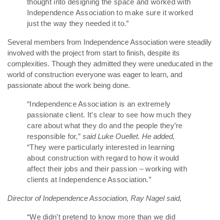
thought into designing the space and worked with
Independence Association to make sure it worked
just the way they needed it to.”
Several members from Independence Association were steadily
involved with the project from start to finish, despite its
complexities. Though they admitted they were uneducated in the
world of construction everyone was eager to learn, and
passionate about the work being done.
“Independence Association is an extremely
passionate client. It’s clear to see how much they
care about what they do and the people they’re
responsible for,”
said Luke Ouellet. He added,
“They were particularly interested in learning
about construction with regard to how it would
affect their jobs and their passion – working with
clients at Independence Association.”
Director of Independence Association, Ray Nagel said,
“We didn’t pretend to know more than we did