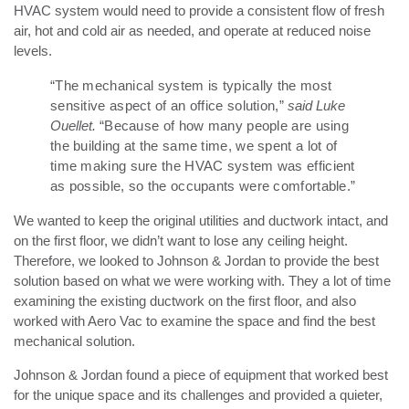
HVAC system would need to provide a consistent flow of fresh
air, hot and cold air as needed, and operate at reduced noise
levels.
“The mechanical system is typically the most
sensitive aspect of an office solution,”
said Luke
Ouellet.
“Because of how many people are using
the building at the same time, we spent a lot of
time making sure the HVAC system was efficient
as possible, so the occupants were comfortable.”
We wanted to keep the original utilities and ductwork intact, and
on the first floor, we didn’t want to lose any ceiling height.
Therefore, we looked to Johnson & Jordan to provide the best
solution based on what we were working with. They a lot of time
examining the existing ductwork on the first floor, and also
worked with Aero Vac to examine the space and find the best
mechanical solution.
Johnson & Jordan found a piece of equipment that worked best
for the unique space and its challenges and provided a quieter,