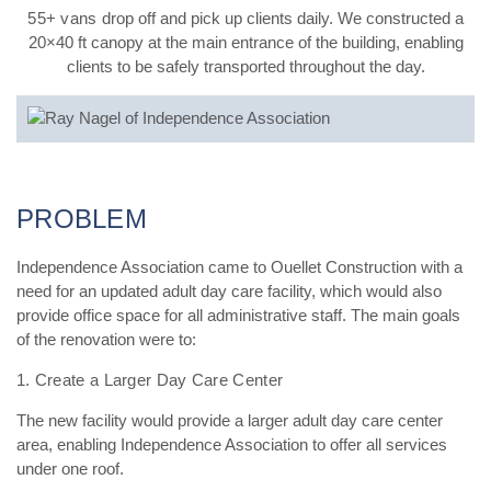
55+ vans
drop off and pick up clients daily. We constructed a
20×40 ft canopy at the main entrance of the building, enabling
clients to be safely transported throughout the day.
PROBLEM
Independence Association came to Ouellet Construction with a
need for an updated adult day care facility, which would also
provide office space for all administrative staff. The main goals
of the renovation were to:
1. Create a Larger Day Care Center
The new facility would provide a larger adult day care center
area, enabling Independence Association
to offer all services
under one roof.