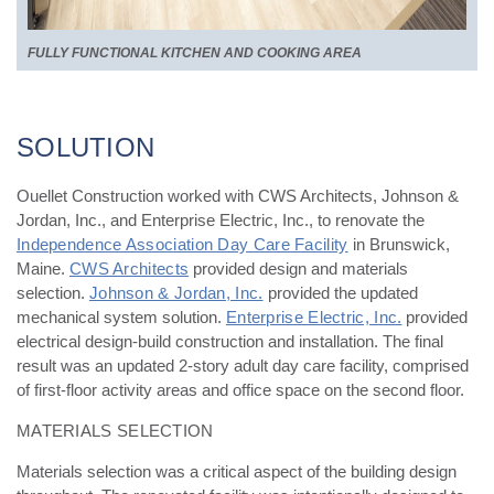
FULLY FUNCTIONAL KITCHEN AND COOKING AREA
SOLUTION
Ouellet Construction worked with CWS Architects, Johnson &
Jordan, Inc., and Enterprise Electric, Inc., to renovate the
Independence Association Day Care Facility
in Brunswick,
Maine.
CWS Architects
provided design and materials
selection.
Johnson & Jordan, Inc.
provided the updated
mechanical system solution.
Enterprise Electric, Inc.
provided
electrical design-build construction and installation. The final
result was an updated 2-story adult day care facility, comprised
of first-floor activity areas and office space on the second floor.
MATERIALS SELECTION
Materials selection was a critical aspect of the building design