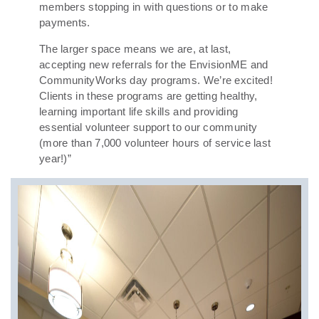
members stopping in with questions or to make
payments.
The larger space means we are, at last,
accepting new referrals for the EnvisionME and
CommunityWorks day programs. We’re excited!
Clients in these programs are getting healthy,
learning important life skills and providing
essential volunteer support to our community
(more than 7,000 volunteer hours of service last
year!)”