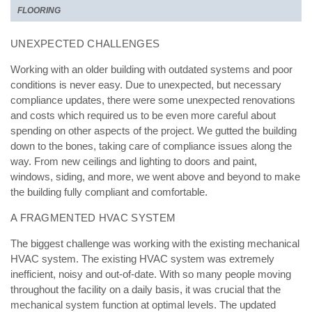
FLOORING
UNEXPECTED CHALLENGES
Working with an older building with outdated systems and poor
conditions is never easy. Due to unexpected, but necessary
compliance updates, there were some unexpected renovations
and costs which required us to be even more careful about
spending on other aspects of the project. We gutted the building
down to the bones, taking care of compliance issues along the
way. From new ceilings and lighting to doors and paint,
windows, siding, and more, we went above and beyond to make
the building fully compliant and comfortable.
A FRAGMENTED HVAC SYSTEM
The biggest challenge was working with the existing mechanical
HVAC system. The existing HVAC system was extremely
inefficient, noisy and out-of-date. With so many people moving
throughout the facility on a daily basis, it was crucial that the
mechanical system function at optimal levels. The updated