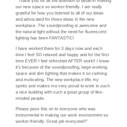
“Thank you for all the attention to detail in making
our new space so worker-friendly. I am really
grateful for how you listened to all of our ideas
and advocated for those ideas in the new
workplace. The soundproofing is awesome and
the natural light without the need for fluorescent
lighting has been FANTASTIC!
I have worked there for 3 days now and each
time I feel SO relaxed and happy and for the first
time EVER I feel refreshed AFTER work!! I know
it’s because of the soundproofing, large working
space and dim lighting that makes it so calming
and motivating. The new workplace lifts my
spirits and makes me very proud to work in such
a nice building with such a great group of like-
minded people.
Please pass this on to everyone who was
instrumental in making our work environment so
worker-friendly. Great job everyone!!”