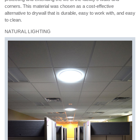
corners. This material was chosen as a cost-effective
alternative to drywall that is durable, easy to
work with, and easy
to clean.
NATURAL LIGHTING