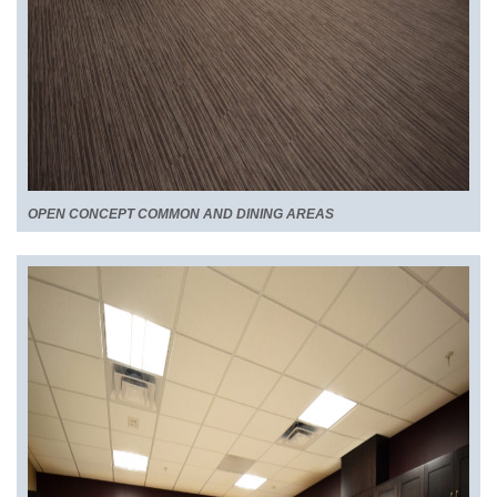
OPEN CONCEPT COMMON AND DINING AREAS