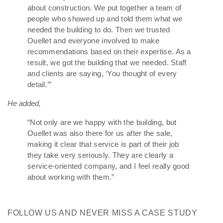
about construction. We put together a team of
people who showed up and told them what we
needed the building to do. Then we trusted
Ouellet and everyone involved to make
recommendations based on their expertise. As a
result, we got the building that we needed. Staff
and clients are saying, ‘You thought of every
detail.’”
He added,
“Not only are we happy with the building, but
Ouellet was also there for us after the sale,
making it clear that service is part of their job
they take very seriously. They are clearly a
service-oriented company, and I feel really good
about working with them.”
FOLLOW US AND NEVER MISS A CASE STUDY