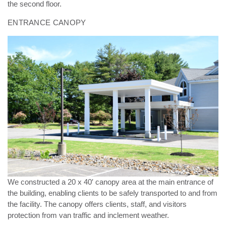
the second floor.
ENTRANCE CANOPY
We constructed a 20 x 40′ canopy area at the main entrance of
the building, enabling clients to be safely
transported to and from
the facility. The canopy offers clients, staff, and visitors
protection from van traffic and
inclement weather.