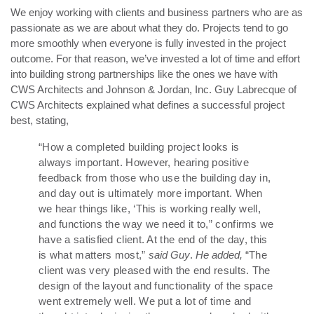
We enjoy working with clients and business partners who are as
passionate as we are about what they do. Projects tend to go
more smoothly when everyone is fully invested in the project
outcome. For that reason, we’ve invested a lot of time and effort
into building strong partnerships like the ones we have with
CWS Architects and Johnson & Jordan, Inc. Guy Labrecque of
CWS Architects explained what defines a successful project
best, stating,
“How a completed building project looks is
always important. However, hearing positive
feedback from those who use the building day in,
and day out is ultimately more important. When
we hear things like, ‘This is working really well,
and functions the way we need it to,” confirms we
have a satisfied client. At the end of the day, this
is what matters most,”
said Guy
.
He added,
“The
client was very pleased with the end results. The
design of the layout and functionality of the space
went extremely well. We put a lot of time and