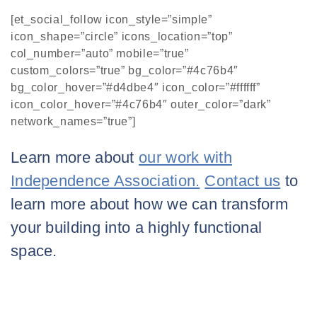
[et_social_follow icon_style=”simple”
icon_shape=”circle” icons_location=”top”
col_number=”auto” mobile=”true”
custom_colors=”true” bg_color=”#4c76b4″
bg_color_hover=”#d4dbe4″ icon_color=”#ffffff”
icon_color_hover=”#4c76b4″ outer_color=”dark”
network_names=”true”]
Learn more about
our work with
Independence Association.
Contact us
to
learn more about how we can transform
your building into a highly functional
space.