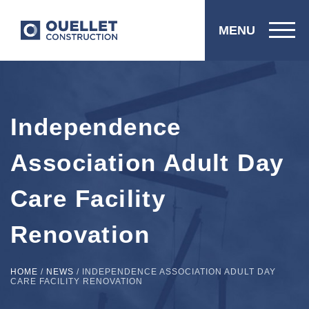
MENU
Independence
Association Adult Day
Care Facility
Renovation
HOME
/
NEWS
/
INDEPENDENCE ASSOCIATION ADULT DAY
CARE FACILITY RENOVATION