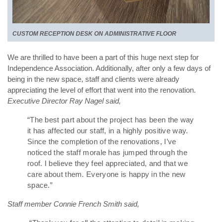
CUSTOM RECEPTION DESK ON ADMINISTRATIVE FLOOR
We are thrilled to have been a part of this huge next step for
Independence Association. Additionally,
after only a few days of
being in the new space, staff and clients were already
appreciating the level of effort that went into the renovation.
Executive Director Ray Nagel said,
“The best part about the project has been the way
it has affected our staff, in a highly positive way.
Since the completion of the renovations, I’ve
noticed the staff morale has jumped through the
roof. I believe they feel appreciated, and that we
care about them. Everyone is happy in the new
space.”
Staff member Connie French Smith said,