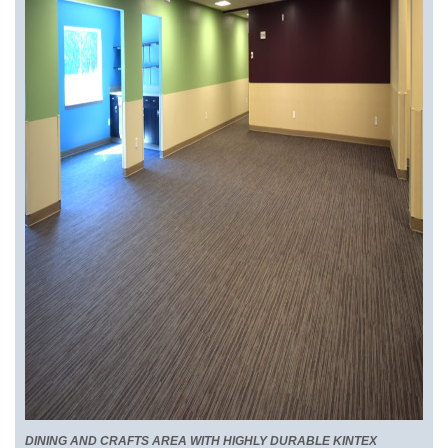
DINING AND CRAFTS AREA WITH HIGHLY DURABLE KINTEX