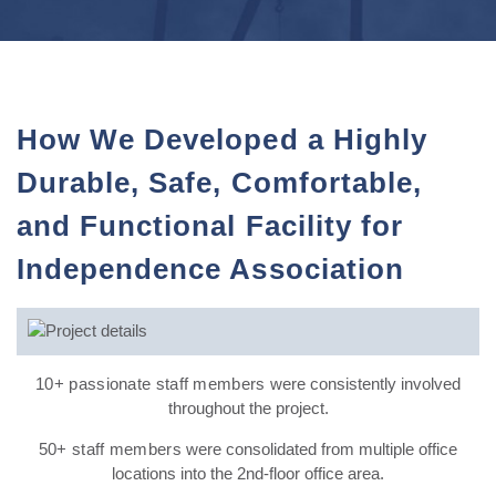
How We Developed a Highly
Durable, Safe, Comfortable,
and Functional Facility for
Independence Association
10+ passionate staff members
were consistently involved
throughout the project.
50+ staff members
were consolidated from multiple office
locations into the 2nd-floor office area.