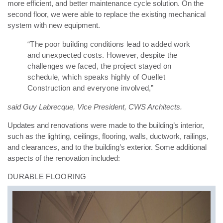
more efficient, and better maintenance cycle solution. On the
second floor, we were able to replace the existing mechanical
system with new equipment.
“The poor building conditions lead to added work
and unexpected costs. However, despite the
challenges we faced, the project stayed on
schedule, which speaks highly of Ouellet
Construction and everyone involved,”
said Guy Labrecque, Vice President, CWS Architects.
Updates and renovations were made to the building’s interior,
such as the lighting, ceilings, flooring, walls, ductwork, railings,
and clearances, and to the building’s exterior. Some additional
aspects of the renovation included:
DURABLE FLOORING