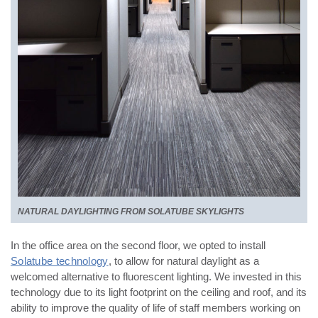
NATURAL DAYLIGHTING FROM SOLATUBE SKYLIGHTS
In the office area on the second floor, we opted to install
Solatube technology
, to allow for natural daylight as
a
welcomed alternative to fluorescent lighting. We invested in this
technology due to its light footprint on the
ceiling and roof, and its
ability to improve the quality of life of staff members working on