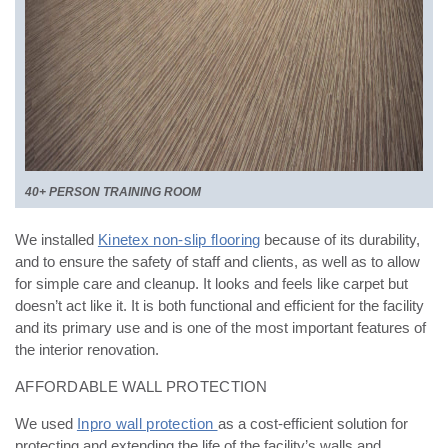
40+ PERSON TRAINING ROOM
We installed
Kinetex non-slip flooring
because of its durability,
and to ensure the safety of staff and clients,
as well as to allow
for simple care and cleanup. It looks and feels like carpet but
doesn’t act like it. It is both
functional and efficient for the facility
and its primary use and is one of the most important features of
the
interior renovation.
AFFORDABLE WALL PROTECTION
We used
Inpro wall protection
as a cost-efficient solution for
protecting and extending the life of the facility’s w
alls and