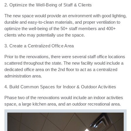
2. Optimize the Well-Being of Staff & Clients
The new space would provide an environment with good lighting,
durable and easy-to-clean materials,
and proper ventilation to
optimize the well-being of the 50+ staff members and 400+
clients who may
potentially use the space.
3. Create a Centralized Office Area
Prior to the renovations, there were several staff office locations
scattered throughout the state. The
new facility would include a
dedicated office area on the 2nd floor to act as a centralized
administration
area.
4. Build Common Spaces for Indoor & Outdoor Activities
Phase two of the renovations would include an indoor activities
space, a large kitchen area, and an outdoor recreational area.