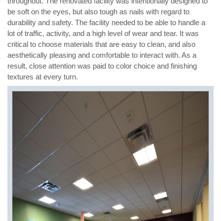
throughout. The renovated facility was intentionally designed to
be soft on the eyes, but also tough as nails with regard to
durability and safety. The facility needed to be able to handle a
lot of traffic, activity, and a high level of wear and tear. It was
critical to choose materials that are easy to clean, and also
aesthetically pleasing and comfortable to interact with. As a
result, close attention was paid to color choice and finishing
textures at every turn.