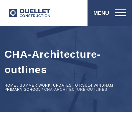
MENU
CHA-Architecture-
outlines
HOME
/
SUMMER WORK: UPDATES TO RSU14 WINDHAM
PRIMARY SCHOOL
/
CHA-ARCHITECTURE-OUTLINES