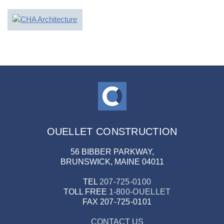
OUELLET CONSTRUCTION
56 BIBBER PARKWAY,
BRUNSWICK, MAINE 04011
TEL
207-725-0100
TOLL FREE
1-800-OUELLET
FAX
207-725-0101
CONTACT US