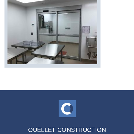
OUELLET CONSTRUCTION