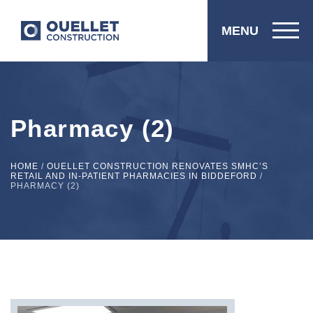
MENU
Pharmacy (2)
HOME
/
OUELLET CONSTRUCTION RENOVATES SMHC’S
RETAIL AND IN-PATIENT PHARMACIES IN BIDDEFORD
/
PHARMACY (2)