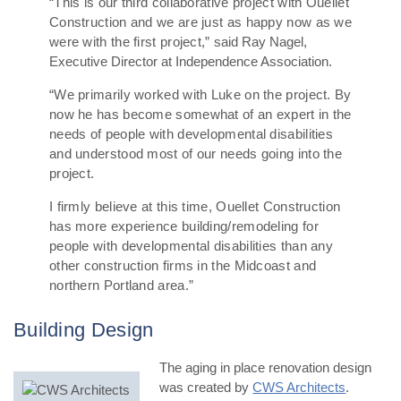
“This is our third collaborative project with Ouellet
Construction and we are just as happy now as we
were with the first project,” s
aid Ray Nagel,
Executive Director at Independence Association.
“We primarily worked with Luke on the project. By
now he has become somewhat of an expert in the
needs of people with developmental disabilities
and understood most of our needs going into the
project.
I firmly believe at this time, Ouellet Construction
has more experience building/remodeling for
people with developmental disabilities than any
other construction firms in the Midcoast and
northern Portland area.”
Building Design
The aging in place renovation design
was created by
CWS Architects
.