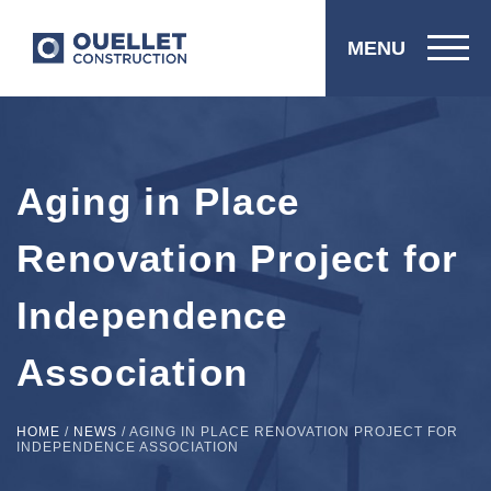
MENU
Aging in Place
Renovation Project for
Independence
Association
HOME
/
NEWS
/
AGING IN PLACE RENOVATION PROJECT FOR
INDEPENDENCE ASSOCIATION