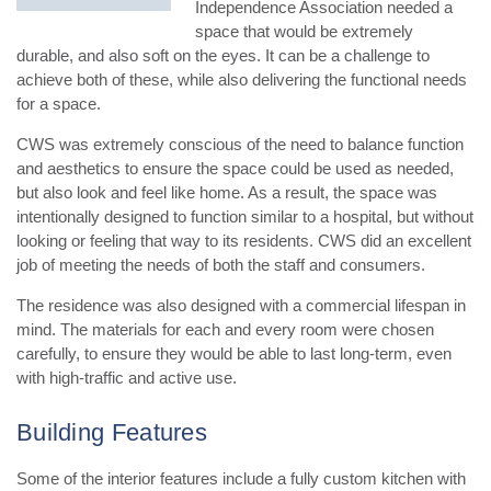
Independence Association needed a
space that would be extremely
durable, and also soft on the eyes. It can be a challenge to
achieve both of these, while also delivering the functional needs
for a space.
CWS was extremely conscious of the need to balance function
and aesthetics to ensure the space could be used as needed,
but also look and feel like home.
As a result, the space was
intentionally designed to function similar to a hospital, but without
looking or feeling that way to its residents. CWS did an excellent
job of meeting the needs of both the staff and consumers.
The residence was also designed with a commercial lifespan in
mind. The materials for each and every room were chosen
carefully, to ensure they would be able to last long-term, even
with high-traffic and active use.
Building Features
Some of the interior features include a fully custom kitchen with