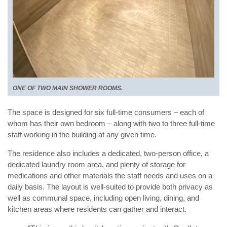
ONE OF TWO MAIN SHOWER ROOMS.
The space is designed for six full-time consumers – each of
whom has their own bedroom – along with two to three full-time
staff working in the building at any given time.
The residence also includes a dedicated, two-person office, a
dedicated laundry room area, and plenty of storage for
medications and other materials the staff needs and uses on a
daily basis. The layout is well-suited to provide both privacy as
well as communal space, including open living, dining, and
kitchen areas where residents can gather and interact.