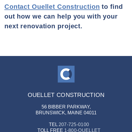
Contact Ouellet Construction
to find
out how we can help you with your
next renovation project.
OUELLET CONSTRUCTION
56 BIBBER PARKWAY,
BRUNSWICK, MAINE 04011
TEL
207-725-0100
TOLL FREE
1-800-OUELLET