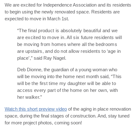
We are excited for Independence Association and its residents
to begin using the newly renovated space. Residents are
expected to move in March 1st.
“The final product is absolutely beautiful and we
are excited to move in. All six future residents will
be moving from homes where all the bedrooms
are upstairs, and do not allow residents to ‘age in
place’,”
said Ray Nagel.
Deb Dionne, the guardian of a young woman who
will be moving into the home next month said,
“This
will be the first time my daughter will be able to
access every part of the home on her own, with
her walker.”
Watch this short preview video
of the aging in place renovation
space, during the final stages of construction. And, stay tuned
for more project photos, coming soon!