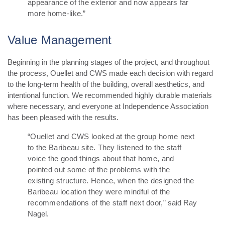
appearance of the exterior and now appears far
more home-like.”
Value Management
Beginning in the planning stages of the project, and throughout
the process, Ouellet and CWS made each decision with regard
to the long-term health of the building, overall aesthetics, and
intentional function.
We recommended highly durable materials
where necessary, and everyone at Independence Association
has been pleased with the results.
“Ouellet and CWS looked at the group home next
to the Baribeau site. They listened to the staff
voice the good things about that home, and
pointed out some of the problems with the
existing structure. Hence, when the designed the
Baribeau location they were mindful of the
recommendations of the staff next door,”
said Ray
Nagel.