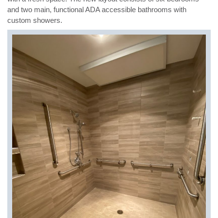
and two main, functional ADA accessible bathrooms with
custom showers.