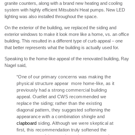
granite counters, along with a brand new heating and cooling
system with highly efficient Mitsubishi Heat pumps. New LED
lighting was also installed throughout the space.
On the exterior of the building, we replaced the siding and
exterior windows to make it look more like a home, vs. an office
building. This resulted in a different type of curb appeal – one
that better represents what the building is actually used for.
Speaking to the home-like appeal of the renovated building, Ray
Nagel said,
“One of our primary concerns was making the
physical structure appear more home-like, as it
previously had a strong commercial building
appeal. Ouellet and CWS recommended we
replace the siding; rather than the existing
diagonal pattern, they suggested softening the
appearance with a combination shingle and
clapboard
siding.
Although we were skeptical at
first, this recommendation truly softened the