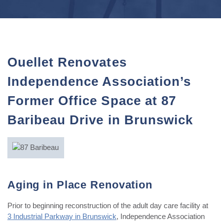
Ouellet Renovates
Independence Association’s
Former Office Space at 87
Baribeau Drive in Brunswick
Aging in Place Renovation
Prior to beginning reconstruction of the adult day care facility at
3 Industrial Parkway in Brunswick
, Independence Association