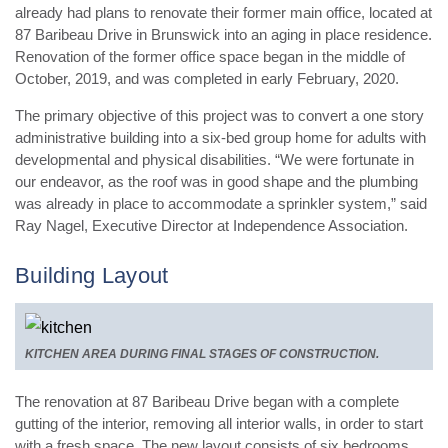
already had plans to renovate their former main office, located at
87 Baribeau Drive in Brunswick into an aging in place residence.
Renovation of the former office space began in the middle of
October, 2019, and was completed in early February, 2020.
The primary objective of this project was to convert a one story
administrative building into a six-bed group home for adults with
developmental and physical disabilities. “We were fortunate in
our endeavor, as the roof was in good shape and the plumbing
was already in place to accommodate a sprinkler system,” said
Ray Nagel, Executive Director at Independence Association.
Building Layout
KITCHEN AREA DURING FINAL STAGES OF CONSTRUCTION.
The renovation at 87 Baribeau Drive began with a complete
gutting of the interior, removing all interior walls, in order to start
with a fresh space. The new layout consists of six bedrooms