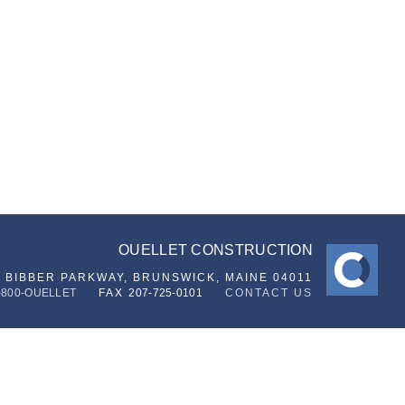
OUELLET CONSTRUCTION
6 BIBBER PARKWAY,
BRUNSWICK, MAINE 04011
-800-OUELLET
FAX
207-725-0101
CONTACT US