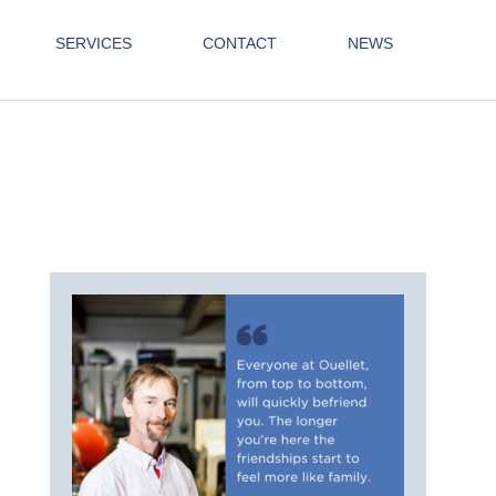
SERVICES
CONTACT
NEWS