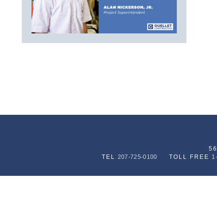
5
TEL
207-725-0100
TOLL FREE
1