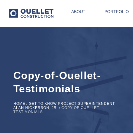
ABOUT
PORTFOLIO
Copy-of-Ouellet-
Testimonials
HOME
/
GET TO KNOW PROJECT SUPERINTENDENT
ALAN NICKERSON, JR.
/
COPY-OF-OUELLET-
TESTIMONIALS