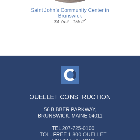
Saint John's Community Center in
Brunswick
2
$4.7mil
15k ft
OUELLET CONSTRUCTION
56 BIBBER PARKWAY,
BRUNSWICK, MAINE 04011
TEL
207-725-0100
TOLL FREE
1-800-OUELLET