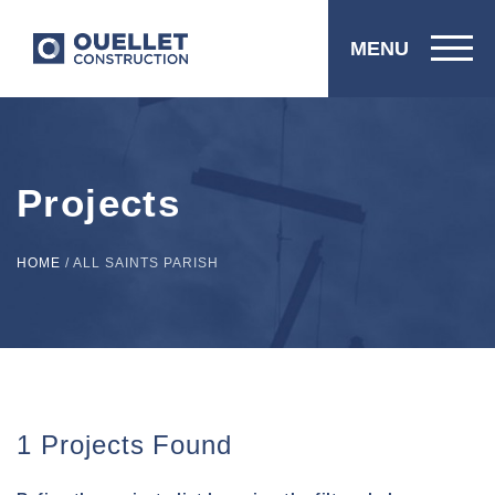
MENU
Projects
HOME
/
ALL SAINTS PARISH
1 Projects Found