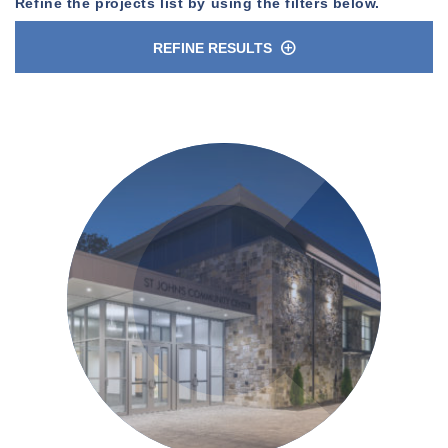
Refine the projects list by using the filters below.
REFINE RESULTS
n