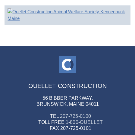
OUELLET CONSTRUCTION
56 BIBBER PARKWAY,
BRUNSWICK, MAINE 04011
TEL
207-725-0100
TOLL FREE
1-800-OUELLET
FAX
207-725-0101