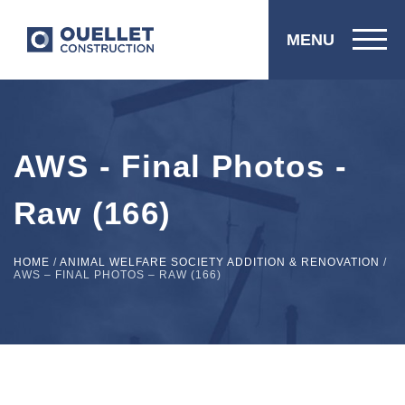
MENU
AWS - Final Photos -
Raw (166)
HOME
/
ANIMAL WELFARE SOCIETY ADDITION & RENOVATION
/
AWS – FINAL PHOTOS – RAW (166)