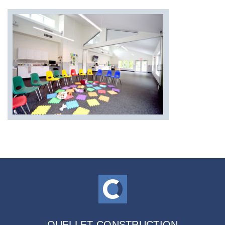
OUELLET CONSTRUCTION