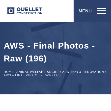
MENU
AWS - Final Photos -
Raw (196)
HOME
/
ANIMAL WELFARE SOCIETY ADDITION & RENOVATION
/
AWS – FINAL PHOTOS – RAW (196)