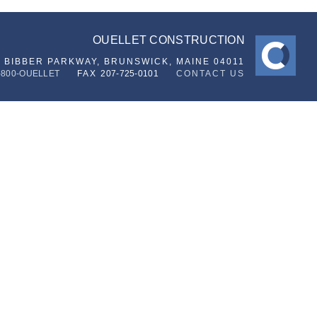
OUELLET CONSTRUCTION
6 BIBBER PARKWAY,
BRUNSWICK, MAINE 04011
-800-OUELLET
FAX
207-725-0101
CONTACT US