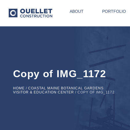
ABOUT
PORTFOLIO
Copy of IMG_1172
HOME
/
COASTAL MAINE BOTANICAL GARDENS
VISITOR & EDUCATION CENTER
/
COPY OF IMG_1172