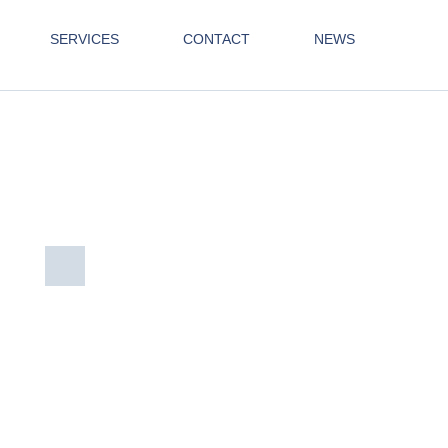
SERVICES
CONTACT
NEWS