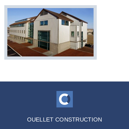
OUELLET CONSTRUCTION