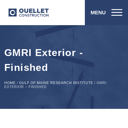
MENU
GMRI Exterior -
Finished
HOME
/
GULF OF MAINE RESEARCH INSTITUTE
/
GMRI
EXTERIOR – FINISHED