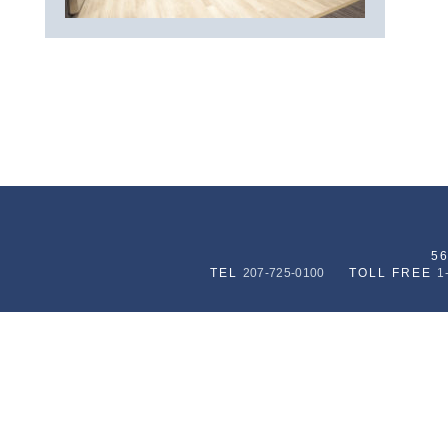
5
TEL
207-725-0100
TOLL FREE
1