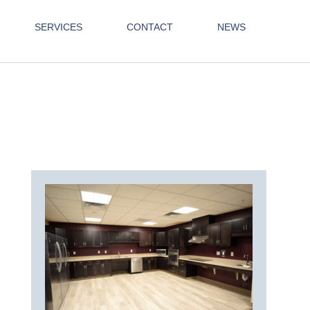
SERVICES
CONTACT
NEWS