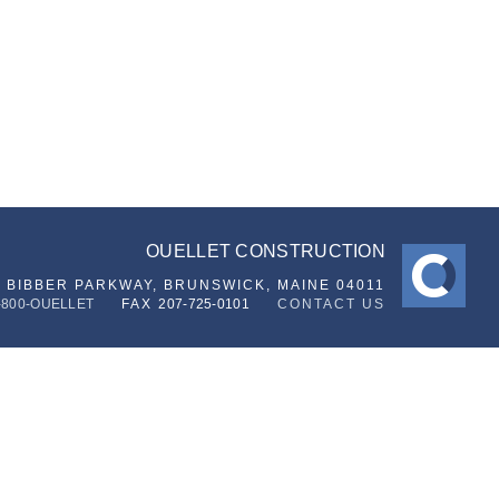
OUELLET CONSTRUCTION
6 BIBBER PARKWAY,
BRUNSWICK, MAINE 04011
-800-OUELLET
FAX
207-725-0101
CONTACT US