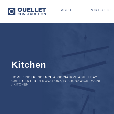
ABOUT
PORTFOLIO
Kitchen
HOME
/
INDEPENDENCE ASSOCIATION: ADULT DAY
CARE CENTER RENOVATIONS IN BRUNSWICK, MAINE
/
KITCHEN