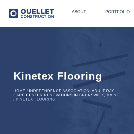
ABOUT
PORTFOLIO
Kinetex Flooring
HOME
/
INDEPENDENCE ASSOCIATION: ADULT DAY
CARE CENTER RENOVATIONS IN BRUNSWICK, MAINE
/
KINETEX FLOORING