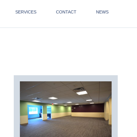
SERVICES
CONTACT
NEWS