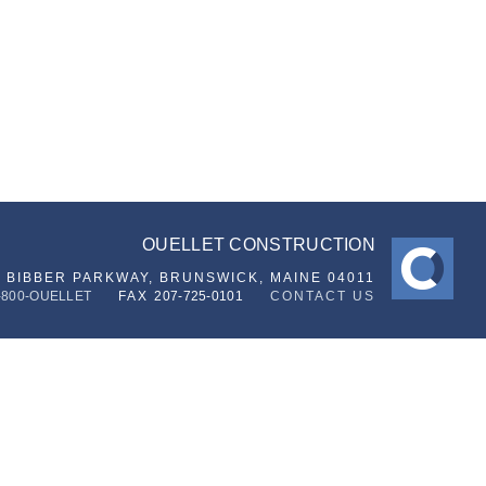
OUELLET CONSTRUCTION
6 BIBBER PARKWAY,
BRUNSWICK, MAINE 04011
-800-OUELLET
FAX
207-725-0101
CONTACT US