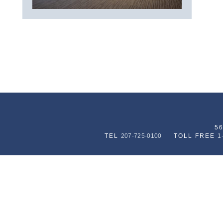
5
TEL
207-725-0100
TOLL FREE
1