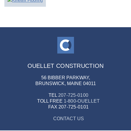
OUELLET CONSTRUCTION
56 BIBBER PARKWAY,
BRUNSWICK, MAINE 04011
TEL
207-725-0100
TOLL FREE
1-800-OUELLET
FAX
207-725-0101
CONTACT US