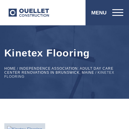
MENU
Kinetex Flooring
HOME
/
INDEPENDENCE ASSOCIATION: ADULT DAY CARE
CENTER RENOVATIONS IN BRUNSWICK, MAINE
/
KINETEX
FLOORING