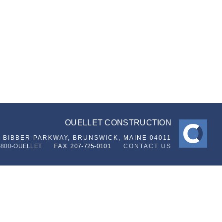
OUELLET CONSTRUCTION
6 BIBBER PARKWAY,
BRUNSWICK, MAINE 04011
-800-OUELLET
FAX
207-725-0101
CONTACT US