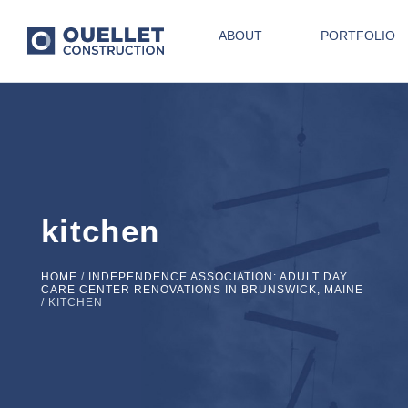
ABOUT
PORTFOLIO
kitchen
HOME
/
INDEPENDENCE ASSOCIATION: ADULT DAY
CARE CENTER RENOVATIONS IN BRUNSWICK, MAINE
/
KITCHEN