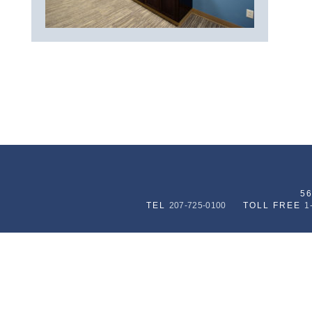
5
TEL
207-725-0100
TOLL FREE
1