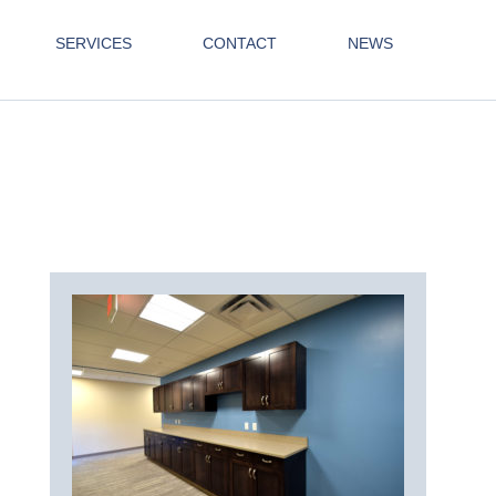
SERVICES
CONTACT
NEWS